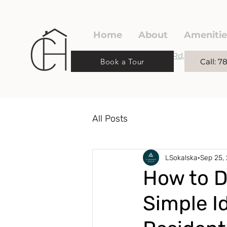
Home
About
Amenitie
220 Spruce Ridge Rd,
Book a Tour
Call: 
Spruce Grove, AB
All Posts
LSokalska
Sep 25,
How to D
Simple I