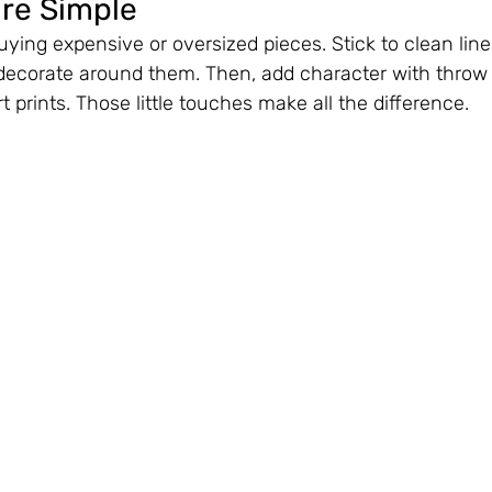
ure Simple
uying expensive or oversized pieces. Stick to clean line
decorate around them. Then, add character with throw p
rt prints. Those little touches make all the difference.