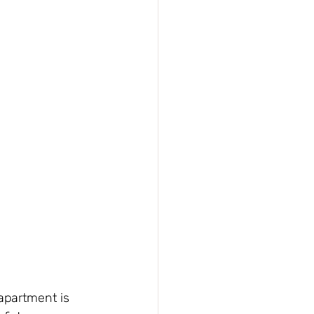
 apartment is 