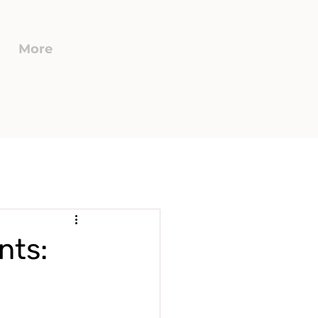
More
nts: