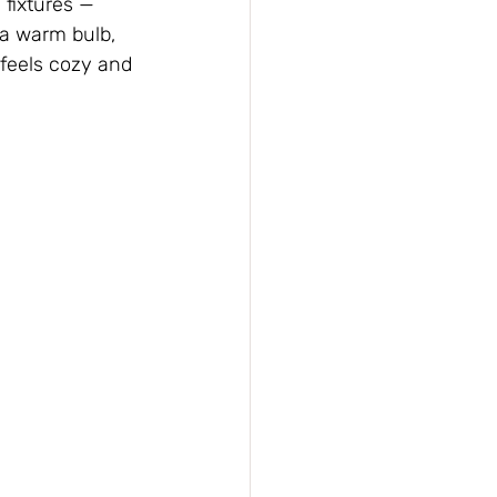
 fixtures — 
 a warm bulb, 
 feels cozy and 