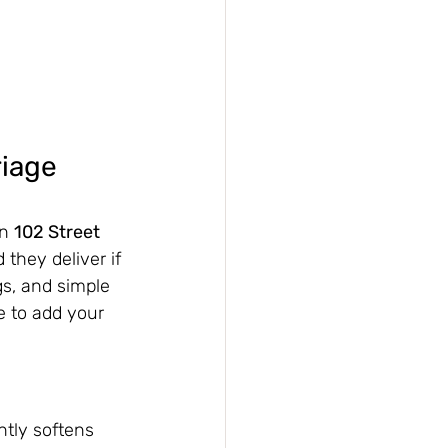
iage 
n 
102 Street 
they deliver if 
gs, and simple 
e to add your 
antly softens 