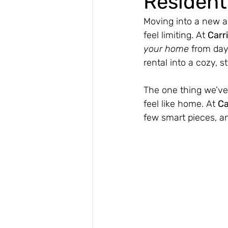
Resident
Moving into a new a
feel limiting. At 
Carr
your home
 from day
rental into a cozy, s
The one thing we’ve 
feel like home. At 
Ca
few smart pieces, a