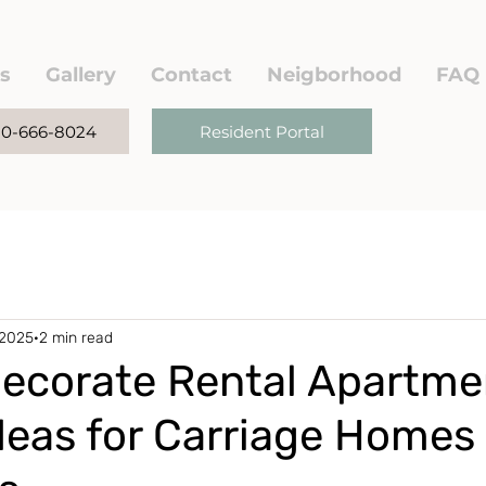
s
Gallery
Contact
Neigborhood
FAQ
780-666-8024
Resident Portal
 2025
2 min read
ecorate Rental Apartme
deas for Carriage Homes