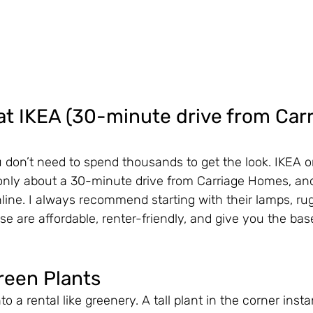
t IKEA (30-minute drive from Carr
don’t need to spend thousands to get the look. IKEA o
 only about a 30-minute drive from Carriage Homes, and 
line. I always recommend starting with their lamps, ru
se are affordable, renter-friendly, and give you the bas
reen Plants
nto a rental like greenery. A tall plant in the corner inst