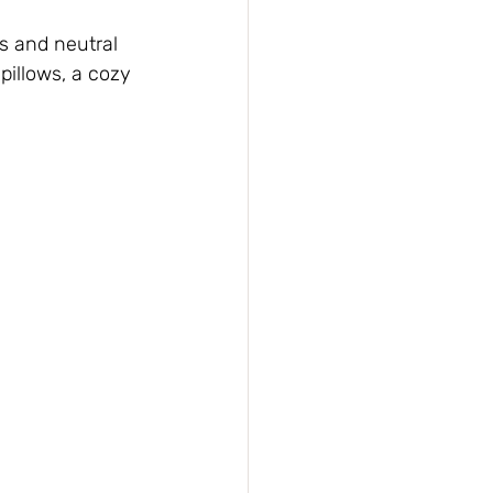
s and neutral 
illows, a cozy 