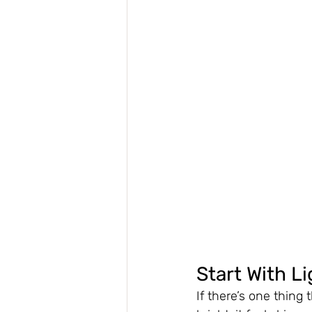
Start With Li
If there’s one thing 