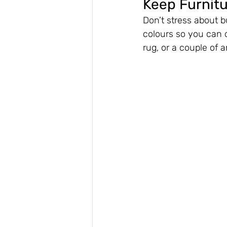
Keep Furnit
Don’t stress about b
colours so you can 
rug, or a couple of a