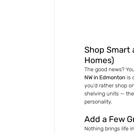
Shop Smart a
Homes)
The good news? You 
NW in Edmonton
 is
you’d rather shop on
shelving units — the
personality.
Add a Few G
Nothing brings life i