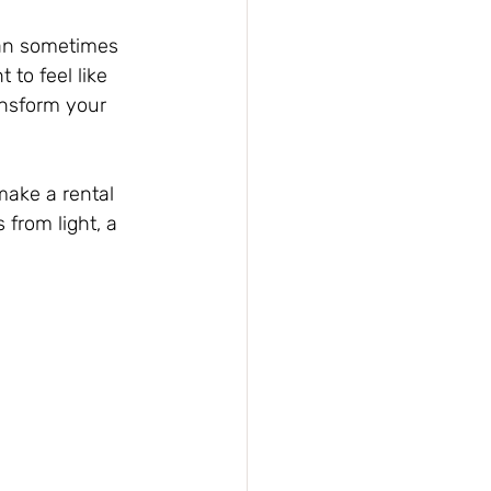
can sometimes 
to feel like 
ansform your 
make a rental 
 from light, a 