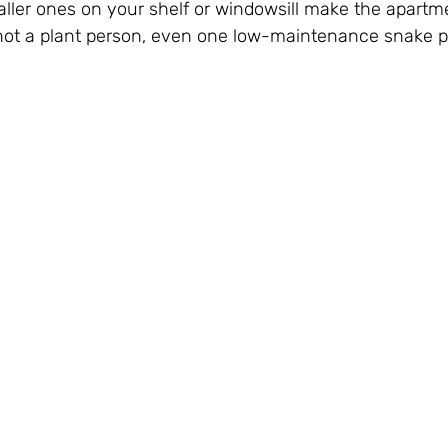
ller ones on your shelf or windowsill make the apartme
e not a plant person, even one low-maintenance snake p