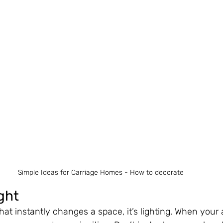
Simple Ideas for Carriage Homes - How to decorate 
ght
that instantly changes a space, it’s lighting. When your