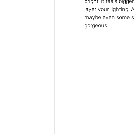
bright, it feels bigg
layer your lighting.
maybe even some stri
gorgeous.