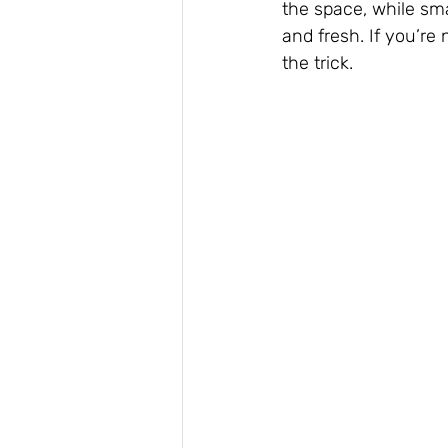
the space, while sma
and fresh. If you’r
the trick.