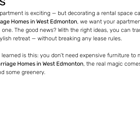
s
partment is exciting — but decorating a rental space 
iage Homes in West Edmonton
, we want your apartment 
 one. The good news? With the right ideas, you can tr
tylish retreat — without breaking any lease rules.
learned is this: you don’t need expensive furniture to 
rriage Homes in West Edmonton
, the real magic comes
nd some greenery.