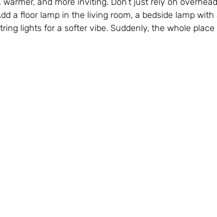
er, warmer, and more inviting. Don’t just rely on overhead
 Add a floor lamp in the living room, a bedside lamp with
ng lights for a softer vibe. Suddenly, the whole place