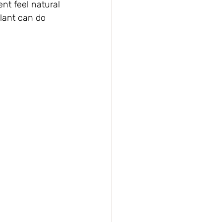
nt feel natural 
lant can do 